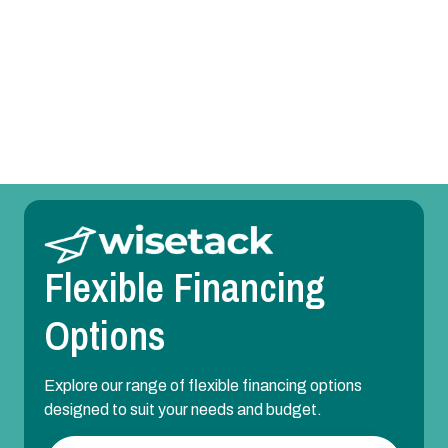
Heating Repair in Lewisville, TX
Heating Maintenance in Lewisville, TX
Heating Installation in Lewisville, TX
Flexible Financing
Options
Explore our range of flexible financing options
designed to suit your needs and budget.