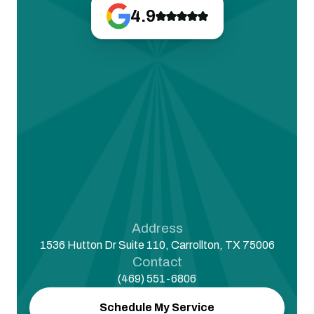
4.9
Address
1536 Hutton Dr Suite 110, Carrollton, TX 75006
Contact
(469) 551-6806
Schedule My Service