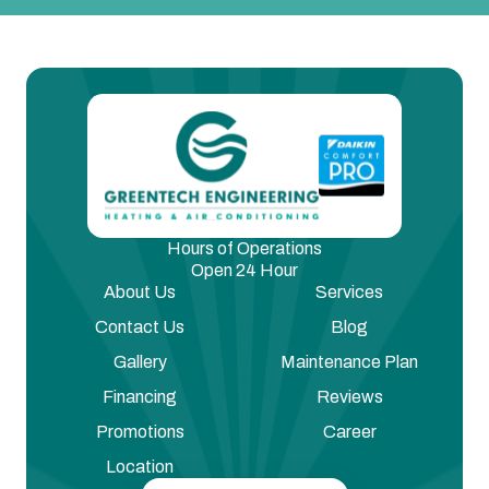
Hours of Operations
Open 24 Hour
About Us
Services
Contact Us
Blog
Gallery
Maintenance Plan
Financing
Reviews
Promotions
Career
Location