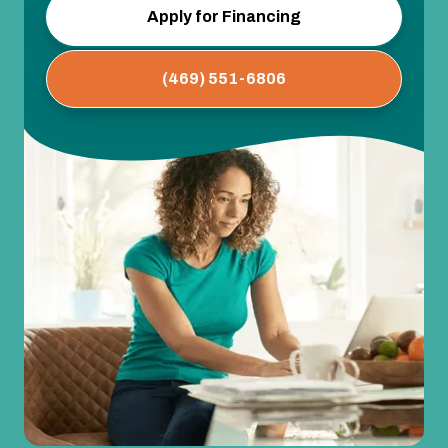
Apply for Financing
(469) 551-6806