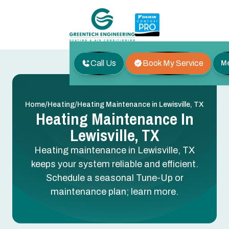
Call Us
Book My Service
M
/
/
Home
Heating
Heating Maintenance in Lewisville, TX
Heating Maintenance In
Lewisville, TX
Heating maintenance in Lewisville, TX
keeps your system reliable and efficient.
Schedule a seasonal Tune-Up or
maintenance plan; learn more.