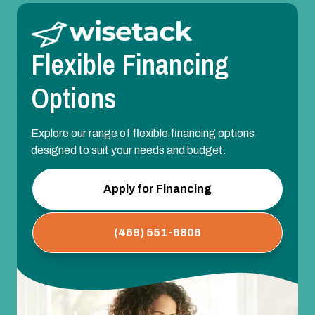
Flexible Financing
Options
Explore our range of flexible financing options
designed to suit your needs and budget.
Apply for Financing
(469) 551-6806