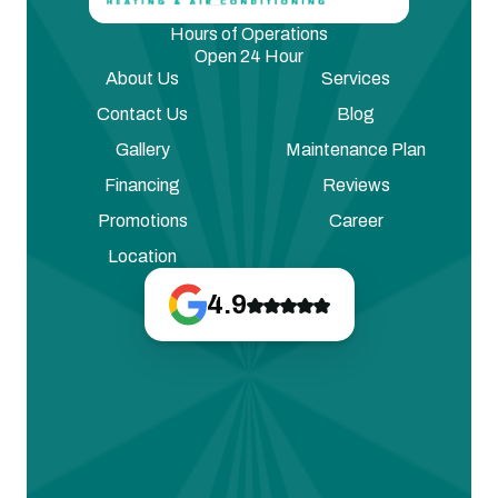
Hours of Operations
Open 24 Hour
About Us
Services
Contact Us
Blog
Gallery
Maintenance Plan
Financing
Reviews
Promotions
Career
Location
4.9