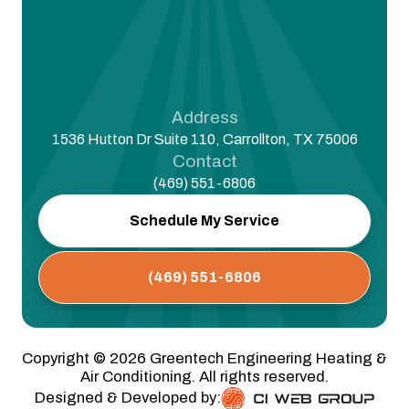
Address
1536 Hutton Dr Suite 110, Carrollton, TX 75006
Contact
(469) 551-6806
Schedule My Service
(469) 551-6806
Copyright ©
2026
Greentech Engineering Heating &
Air Conditioning. All rights reserved.
Designed & Developed by: