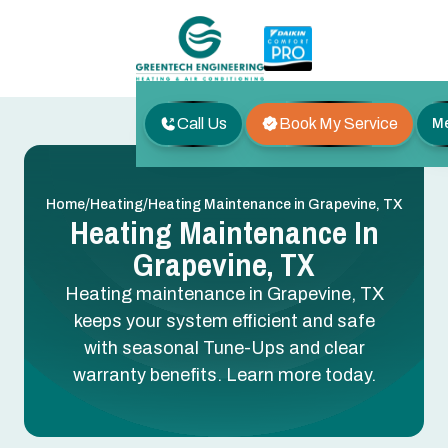
Call Us
Book My Service
M
/
/
Home
Heating
Heating Maintenance in Grapevine, TX
Heating Maintenance In
Grapevine, TX
Heating maintenance in Grapevine, TX
keeps your system efficient and safe
with seasonal Tune-Ups and clear
warranty benefits. Learn more today.