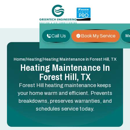
Call Us
Book My Service
M
/
/
Home
Heating
Heating Maintenance in Forest Hill, TX
Heating Maintenance In
Forest Hill, TX
Forest Hill heating maintenance keeps
your home warm and efficient. Prevents
breakdowns, preserves warranties, and
schedules service today.