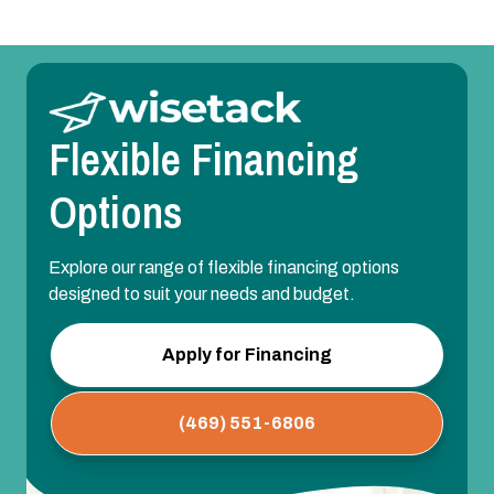
Flexible Financing
Options
Explore our range of flexible financing options
designed to suit your needs and budget.
Apply for Financing
(469) 551-6806