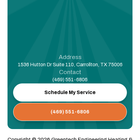
Address
1536 Hutton Dr Suite 110, Carrollton, TX 75006
Contact
(469) 551-6806
Schedule My Service
(469) 551-6806
Copyright ©
2026
Greentech Engineering Heating &