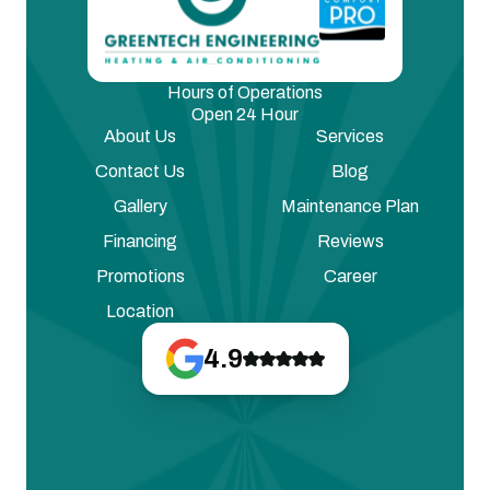
Hours of Operations
Open 24 Hour
About Us
Services
Contact Us
Blog
Gallery
Maintenance Plan
Financing
Reviews
Promotions
Career
Location
4.9