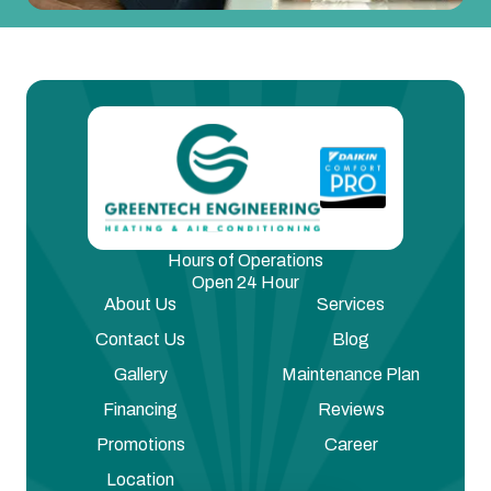
Hours of Operations
Open 24 Hour
About Us
Services
Contact Us
Blog
Gallery
Maintenance Plan
Financing
Reviews
Promotions
Career
Location