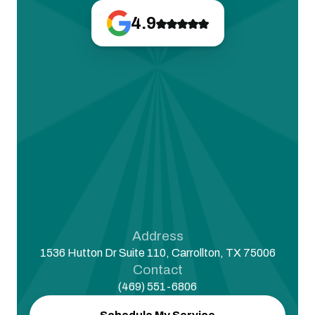
4.9
Address
1536 Hutton Dr Suite 110, Carrollton, TX 75006
Contact
(469) 551-6806