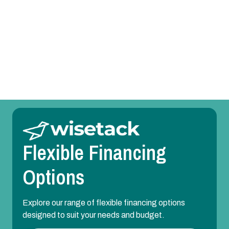
Heating Repair in Balch Springs, TX
Heating Maintenance in Balch Springs, TX
Heating Installation in Balch Springs, TX
Flexible Financing
Options
Explore our range of flexible financing options
designed to suit your needs and budget.