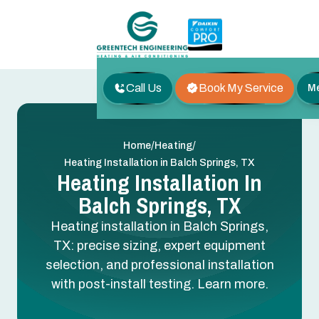
Call Us
Book My Service
M
/
/
Home
Heating
Heating Installation in Balch Springs, TX
Heating Installation In
Balch Springs, TX
Heating installation in Balch Springs,
TX: precise sizing, expert equipment
selection, and professional installation
with post-install testing. Learn more.