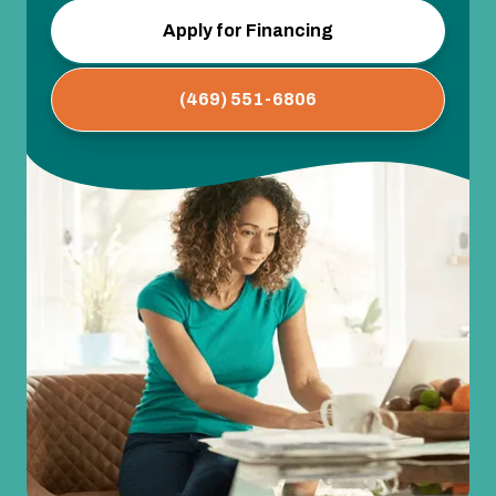
Apply for Financing
(469) 551-6806