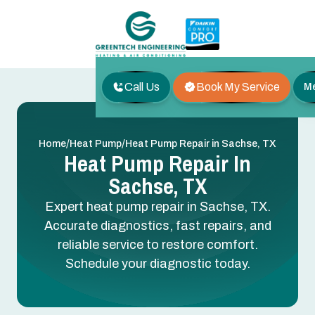
Call Us
Book My Service
M
/
/
Home
Heat Pump
Heat Pump Repair in Sachse, TX
Heat Pump Repair In
Sachse, TX
Expert heat pump repair in Sachse, TX.
Accurate diagnostics, fast repairs, and
reliable service to restore comfort.
Schedule your diagnostic today.