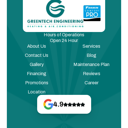
Hours of Operations
Open 24 Hour
About Us
Services
Contact Us
Blog
Gallery
Maintenance Plan
Financing
Reviews
Promotions
Career
Location
4.9