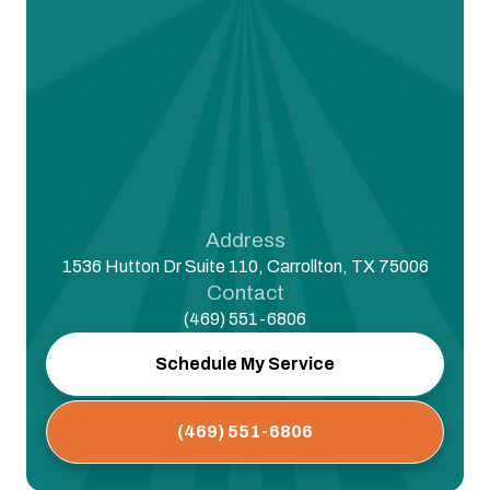
Address
1536 Hutton Dr Suite 110, Carrollton, TX 75006
Contact
(469) 551-6806
Schedule My Service
(469) 551-6806