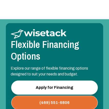
Flexible Financing
Options
Explore our range of flexible financing options
designed to suit your needs and budget.
Apply for Financing
(469) 551-6806