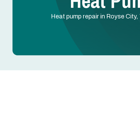
Heat Pum
Heat pump repair in Royse City, 
Heat Pump Repair in 
A heat pump that won't switch modes, runs constan
reversing valve failure, refrigerant leak, or defro
the system into auxiliary heat — doubling your ener