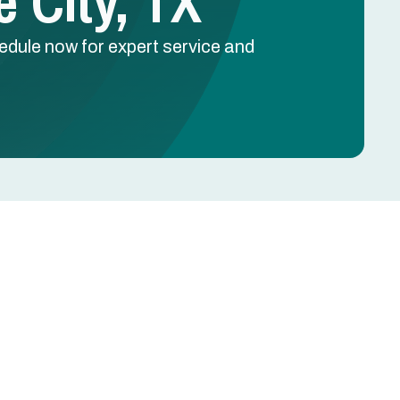
 City, TX
hedule now for expert service and
Schedule Free Estimate
Name
Phone