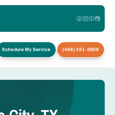
Schedule My Service
(469) 551-6806