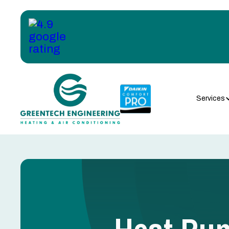
Services