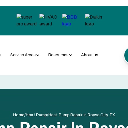
Service Areas
Resources
About us
/
/
Home
Heat Pump
Heat Pump Repair in Royse City, TX