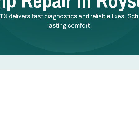
p Repair In Royse
TX delivers fast diagnostics and reliable fixes. Sc
lasting comfort.
Royse City, TX
tly, or blows lukewarm air usually points to a
st control issue. Left unaddressed, these problems force
gy bill.