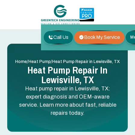
Call Us
Book My Service
M
/
/
Home
Heat Pump
Heat Pump Repair in Lewisville, TX
Heat Pump Repair In
Lewisville, TX
Heat pump repair in Lewisville, TX:
expert diagnosis and OEM-aware
service. Learn more about fast, reliable
repairs today.