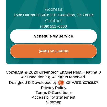
Address
1536 Hutton Dr Suite 110, Carrollton, TX 75006
Contact
(469) 551-6806
Schedule My Service
(469) 551-6806
Copyright ©
2026
Greentech Engineering Heating &
Air Conditioning. All rights reserved.
Designed & Developed by:
Privacy Policy
Terms & Conditions
Accessibility Statement
Sitemap