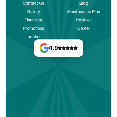
Contact Us
Blog
Gallery
Maintenance Plan
Financing
Reviews
Promotions
Career
Location
4.9