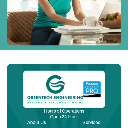
Hours of Operations
Open 24 Hour
About Us
Services