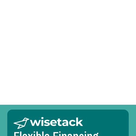
Other Services
Heat Pump Tune-Up in Lewisville, TX
Heat Pump Service in Lewisville, TX
Heat Pump Replacement in Lewisville, TX
Heat Pump Repair in Lewisville, TX
Heat Pump Maintenance in Lewisville, TX
Heat Pump Installation in Lewisville, TX