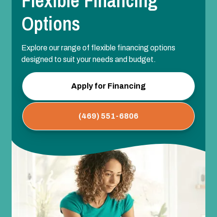
Flexible Financing
Options
Explore our range of flexible financing options
designed to suit your needs and budget.
Apply for Financing
(469) 551-6806