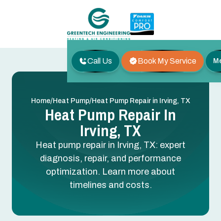
Call Us
Book My Service
M
/
/
Home
Heat Pump
Heat Pump Repair in Irving, TX
Heat Pump Repair In
Irving, TX
Heat pump repair in Irving, TX: expert
diagnosis, repair, and performance
optimization. Learn more about
timelines and costs.