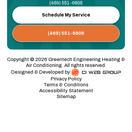
(469) 551-6806
Schedule My Service
(469) 551-6806
Copyright ©
2026
Greentech Engineering Heating &
Air Conditioning. All rights reserved.
Designed & Developed by:
Privacy Policy
Terms & Conditions
Accessibility Statement
Sitemap