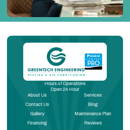
Hours of Operations
Open 24 Hour
About Us
Services
Contact Us
Blog
Gallery
Maintenance Plan
Financing
Reviews