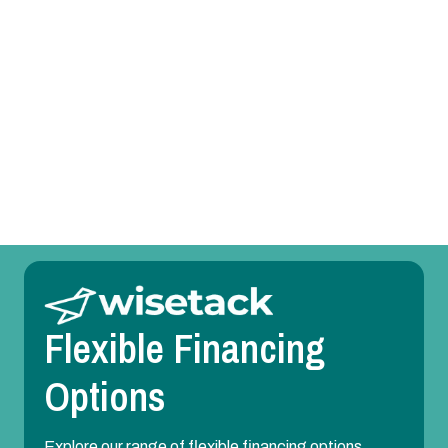
Heat Pump Replacement in Irving, TX
Heat Pump Repair in Irving, TX
Heat Pump Maintenance in Irving, TX
Heat Pump Installation in Irving, TX
Flexible Financing
Options
Explore our range of flexible financing options