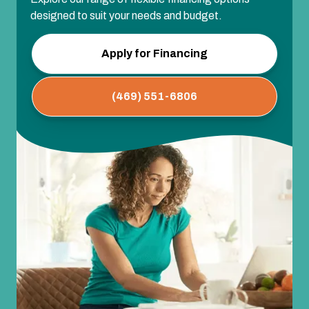
designed to suit your needs and budget.
Apply for Financing
(469) 551-6806