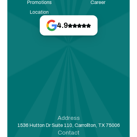
Promotions
Career
Location
4.9
Address
1536 Hutton Dr Suite 110, Carrollton, TX 75006
Contact