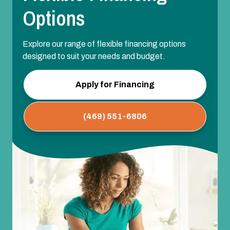
Options
Explore our range of flexible financing options
designed to suit your needs and budget.
Apply for Financing
(469) 551-6806