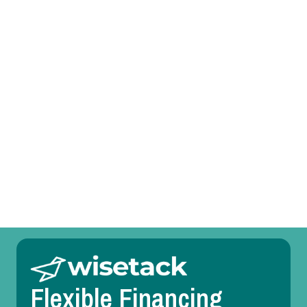
Heat Pump Tune-Up in Haslet, TX
Heat Pump Service in Haslet, TX
Heat Pump Replacement in Haslet, TX
Heat Pump Repair in Haslet, TX
Heat Pump Maintenance in Haslet, TX
Heat Pump Installation in Haslet, TX
Flexible Financing