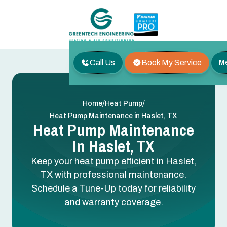
Call Us
Book My Service
M
/
/
Home
Heat Pump
Heat Pump Maintenance in Haslet, TX
Heat Pump Maintenance
In Haslet, TX
Keep your heat pump efficient in Haslet,
TX with professional maintenance.
Schedule a Tune-Up today for reliability
and warranty coverage.