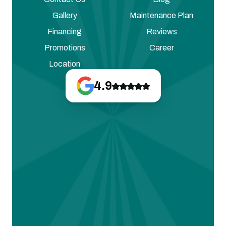
Gallery
Maintenance Plan
Financing
Reviews
Promotions
Career
Location
4.9