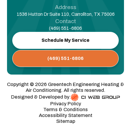
Address
1536 Hutton Dr Suite 110, Carrollton, TX 75006
Contact
(469) 551-6806
Schedule My Service
(469) 551-6806
Copyright ©
2026
Greentech Engineering Heating &
Air Conditioning. All rights reserved.
Designed & Developed by:
Privacy Policy
Terms & Conditions
Accessibility Statement
Sitemap