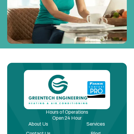
Hours of Operations
Open 24 Hour
About Us
Services
Contact Us
Blog