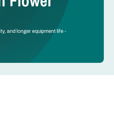
n Flower
y, and longer equipment life -
Schedule Free Estimate
Name