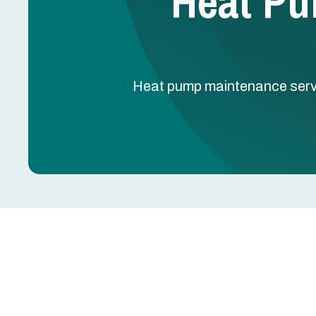
Heat Pu
Heat pump maintenance service
Heat Pump Maintenan
Heat pumps run year-round — cooling in summer, h