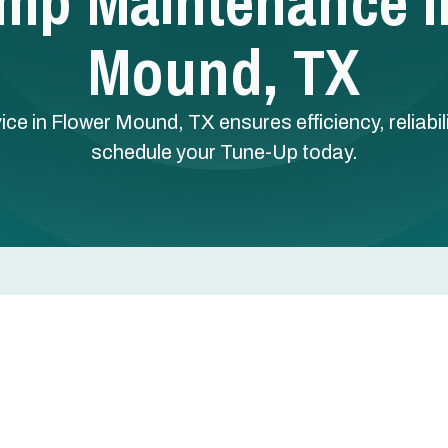
mp Maintenance I
Mound, TX
 in Flower Mound, TX ensures efficiency, reliabilit
schedule your Tune-Up today.
ce in Flower Mound, TX
eating in winter. That double duty means coils collect