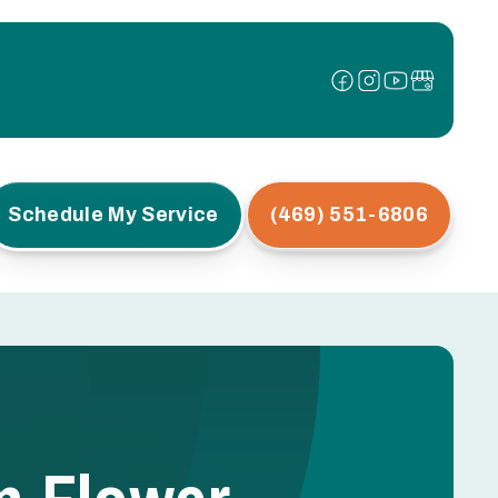
Schedule My Service
(469) 551-6806