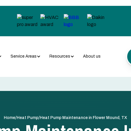
Service Areas
Resources
About us
/
/
Home
Heat Pump
Heat Pump Maintenance in Flower Mound, TX