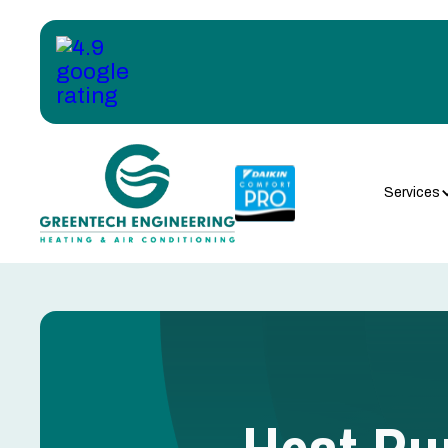
Services