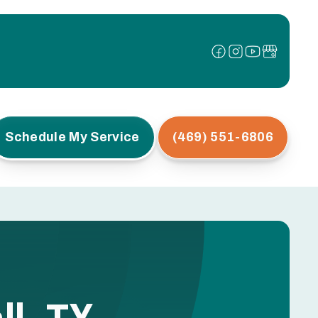
Schedule My Service
(469) 551-6806