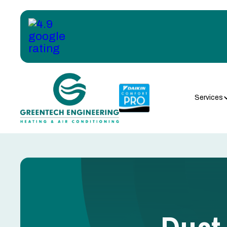
Services