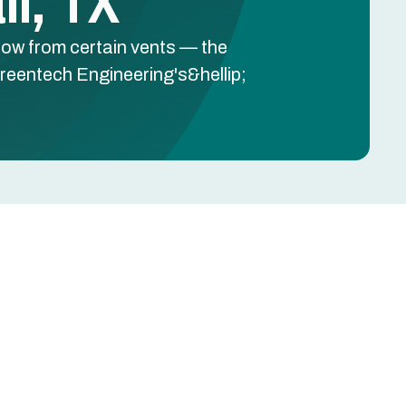
l, TX
low from certain vents — the
reentech Engineering's&hellip;
Schedule Free Estimate
Name
Phone