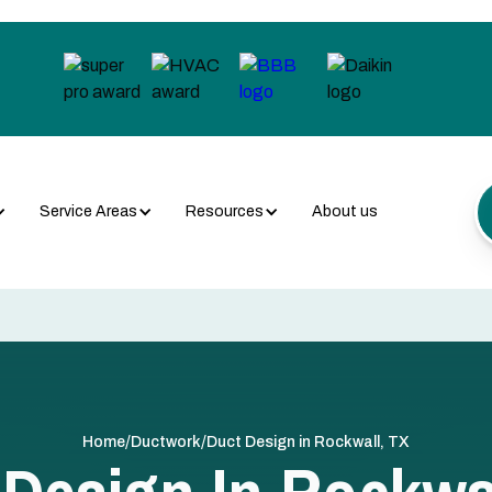
Service Areas
Resources
About us
/
/
Home
Ductwork
Duct Design in Rockwall, TX