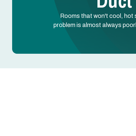
Duct
Rooms that won't cool, hot 
problem is almost always poor
Rooms that won't cool, hot spots upstairs, cold 
the problem is almost always poorly designed du
Greentech Engineering's duct design in Rockwall
airflow testing to engineer a system that deliver
Get Your Professional Duct Design Consultation