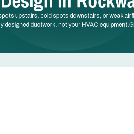
 Design In Rockwal
spots upstairs, cold spots downstairs, or weak airf
ly designed ductwork, not your HVAC equipment.G
spots downstairs, or weak airflow from certain vents —
ctwork, not your HVAC equipment.
, TX uses Manual D calculations, CAD layouts, and
s balanced comfort to every room.