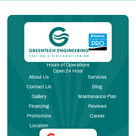
Hours of Operations
Open 24 Hour
About Us
Services
Contact Us
Blog
Gallery
Maintenance Plan
Financing
Reviews
Promotions
Career
Location