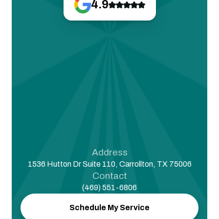
4.9
Address
1536 Hutton Dr Suite 110, Carrollton, TX 75006
Contact
(469) 551-6806
Schedule My Service