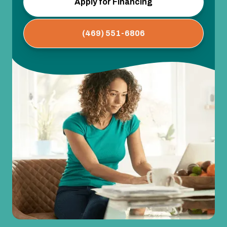
Apply for Financing
(469) 551-6806