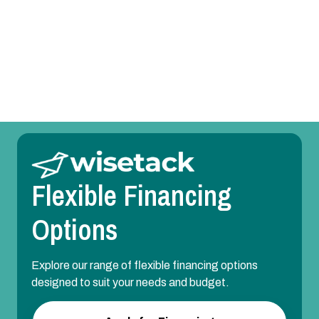
Room Temperature Service in Forney, TX
Duct Design in Forney, TX
Flexible Financing
Options
Explore our range of flexible financing options
designed to suit your needs and budget.