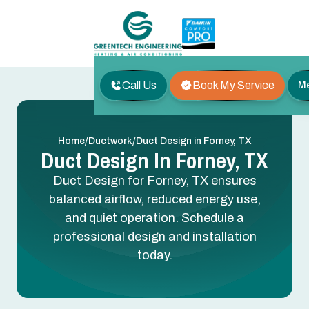
Call Us
Book My Service
M
/
/
Home
Ductwork
Duct Design in Forney, TX
Duct Design In Forney, TX
Duct Design for Forney, TX ensures
balanced airflow, reduced energy use,
and quiet operation. Schedule a
professional design and installation
today.