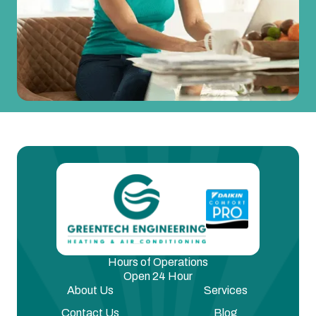
Hours of Operations
Open 24 Hour
About Us
Services
Contact Us
Blog