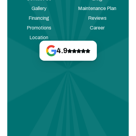
Gallery
Maintenance Plan
Financing
Reviews
Promotions
Career
Location
4.9