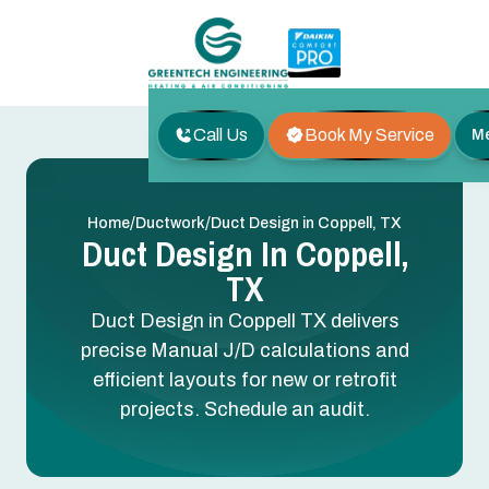
Call Us
Book My Service
M
/
/
Home
Ductwork
Duct Design in Coppell, TX
Duct Design In Coppell,
TX
Duct Design in Coppell TX delivers
precise Manual J/D calculations and
efficient layouts for new or retrofit
projects. Schedule an audit.