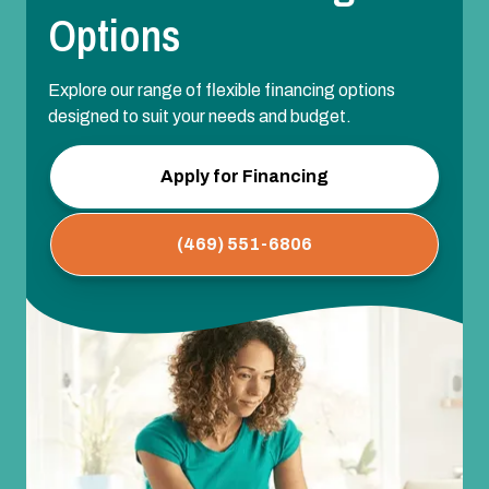
Options
Explore our range of flexible financing options
designed to suit your needs and budget.
Apply for Financing
(469) 551-6806