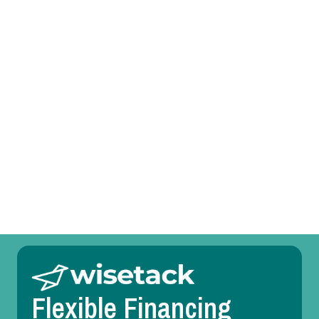
Prefer to talk?
Call (469) 551-6806
Other Services
Room Temperature Service in Coppell, TX
Duct Design in Coppell, TX
Flexible Financing