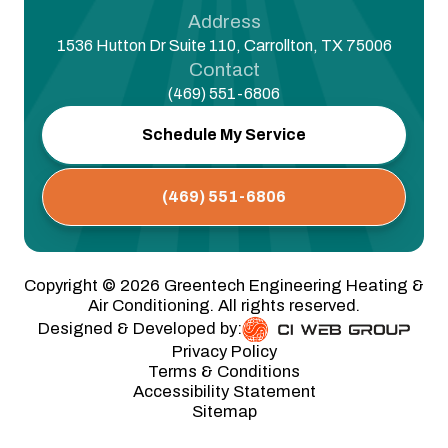
Address
1536 Hutton Dr Suite 110, Carrollton, TX 75006
Contact
(469) 551-6806
Schedule My Service
(469) 551-6806
Copyright ©
2026
Greentech Engineering Heating &
Air Conditioning. All rights reserved.
Designed & Developed by:
Privacy Policy
Terms & Conditions
Accessibility Statement
Sitemap