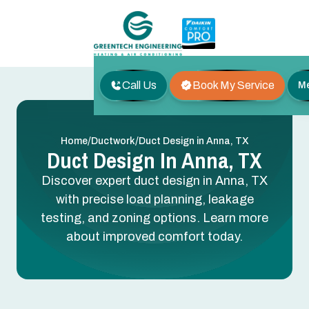
Call Us
Book My Service
M
/
/
Home
Ductwork
Duct Design in Anna, TX
Duct Design In Anna, TX
Discover expert duct design in Anna, TX
with precise load planning, leakage
testing, and zoning options. Learn more
about improved comfort today.