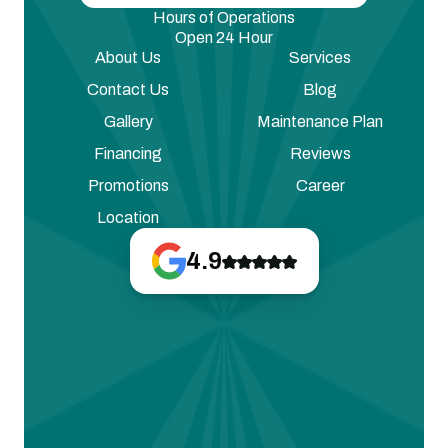
Hours of Operations
Open 24 Hour
About Us
Services
Contact Us
Blog
Gallery
Maintenance Plan
Financing
Reviews
Promotions
Career
Location
4.9