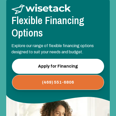
Flexible Financing
Options
Explore our range of flexible financing options
designed to suit your needs and budget.
Apply for Financing
(469) 551-6806