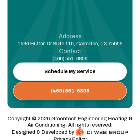
Address
1536 Hutton Dr Suite 110, Carrollton, TX 75006
Contact
(469) 551-6806
Schedule My Service
(469) 551-6806
Copyright ©
2026
Greentech Engineering Heating &
Air Conditioning. All rights reserved.
Designed & Developed by:
Privacy Policy