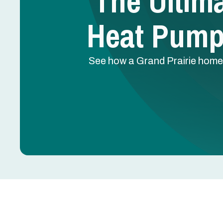
The Ultim
Heat Pump 
See how a Grand Prairie homeow