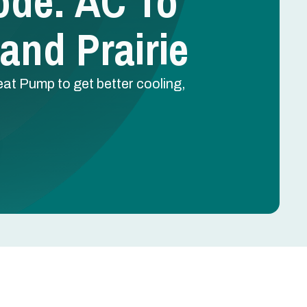
ode: AC To
and Prairie
eat Pump to get better cooling,
Schedule Free Estimate