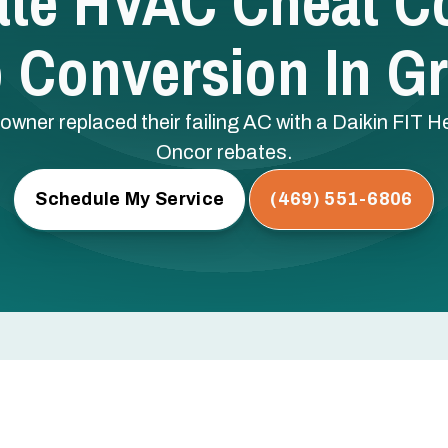
ate HVAC Cheat C
Conversion In Gr
ner replaced their failing AC with a Daikin FIT H
Oncor rebates.
Schedule My Service
(469) 551-6806