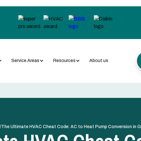
Service Areas
Resources
About us
/
The Ultimate HVAC Cheat Code: AC to Heat Pump Conversion in Gr