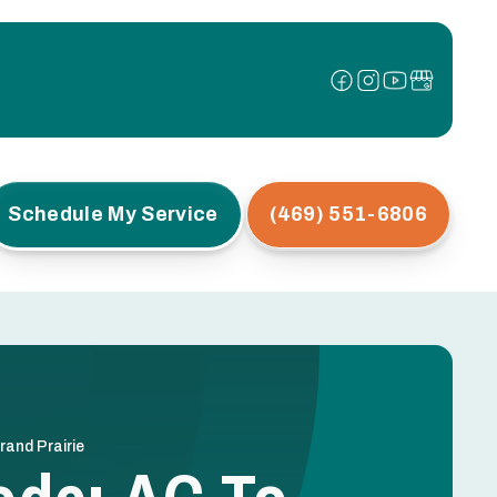
Schedule My Service
(469) 551-6806
and Prairie