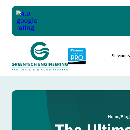
Services
/
Home
Blog