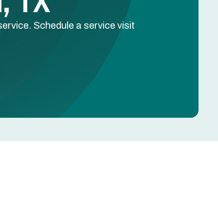
l, TX
ervice. Schedule a service visit
Schedule Free Estimate
Name