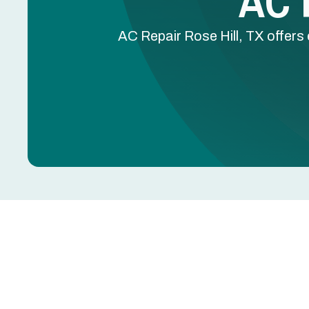
AC R
AC Repair Rose Hill, TX offers 
AC Repair in Rose Hil
AC blowing warm air, leaking water, tripping breake
further damage to the compressor, coils, or electr