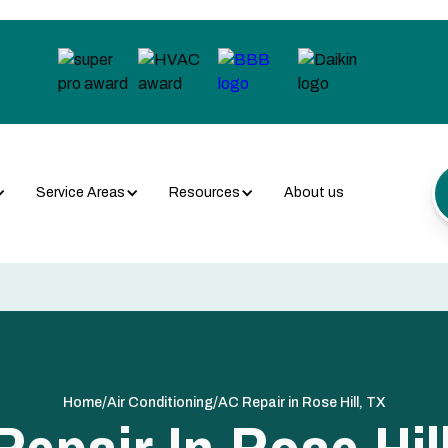
Service Areas
Resources
About us
/
/
Home
Air Conditioning
AC Repair in Rose Hill, TX