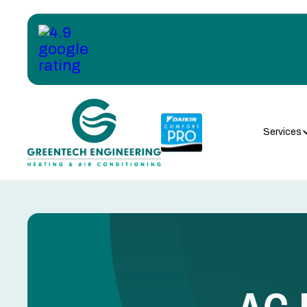
Services