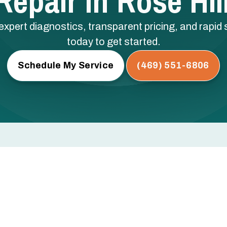
epair In Rose Hil
expert diagnostics, transparent pricing, and rapid s
today to get started.
Schedule My Service
(469) 551-6806
l, TX
rs, or not turning on at all? Every hour you wait risks
ical components — and a bigger repair bill.