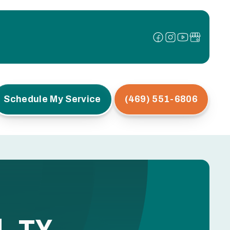
Schedule My Service
(469) 551-6806