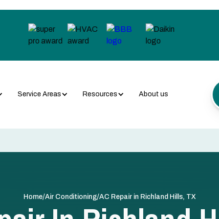
Service Areas
Resources
About us
/
/
Home
Air Conditioning
AC Repair in Richland Hills, TX