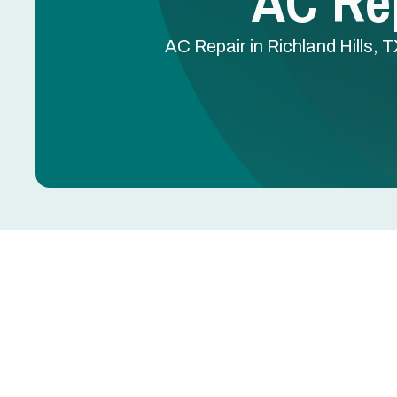
AC Rep
AC Repair in Richland Hills, 
AC Repair in Richland
AC blowing warm air, leaking water, tripping breake
further damage to the compressor, coils, or electr