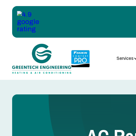
Services