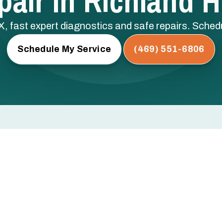
air In Richland Hi
TX, fast expert diagnostics and safe repairs. Sche
Schedule My Service
(469) 551-6806
 Hills, TX
rs, or not turning on at all? Every hour you wait risks
ical components — and a bigger repair bill.