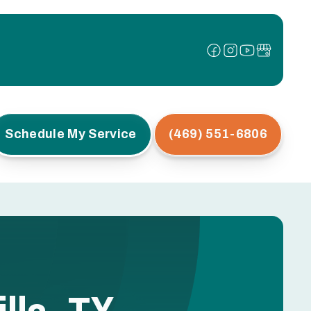
Schedule My Service
(469) 551-6806