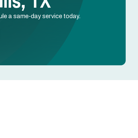
lls, TX
dule a same-day service today.
Schedule Free Estimate
Name