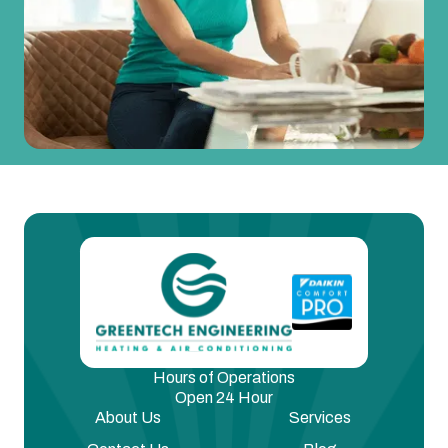
Hours of Operations
Open 24 Hour
About Us
Services