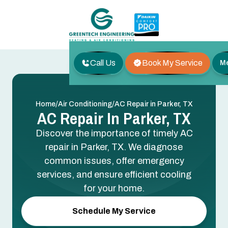
Call Us
Book My Service
M
/
/
Home
Air Conditioning
AC Repair in Parker, TX
AC Repair In Parker, TX
Discover the importance of timely AC
repair in Parker, TX. We diagnose
common issues, offer emergency
services, and ensure efficient cooling
for your home.
Schedule My Service