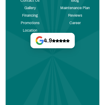
Contact Us
Blog
Gallery
Maintenance Plan
Financing
Reviews
Promotions
Career
Location
4.9