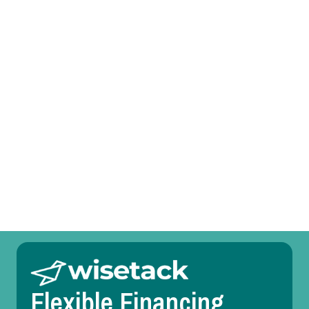
AC Tune-Up in Parker, TX
AC Service in Parker, TX
AC Replacement in Parker, TX
AC Repair in Parker, TX
AC Maintenance in Parker, TX
AC Installation in Parker, TX
Flexible Financing