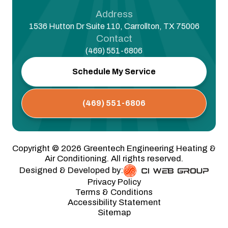
Address
1536 Hutton Dr Suite 110, Carrollton, TX 75006
Contact
(469) 551-6806
Schedule My Service
(469) 551-6806
Copyright ©
2026
Greentech Engineering Heating &
Air Conditioning. All rights reserved.
Designed & Developed by:
Privacy Policy
Terms & Conditions
Accessibility Statement
Sitemap