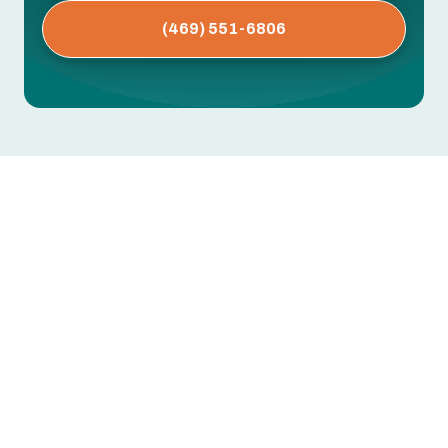
(469) 551-6806
AC Repair in Parker, TX
AC blowing warm air, leaking water, tripping
breakers, or not turning on at all? Every hour you
wait risks further damage to the compressor,
coils, or electrical components — and a bigger
repair bill.
Greentech Engineering provides fast AC repair in
Parker, TX. We diagnose with precision testing