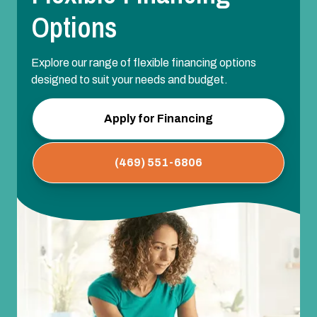
Options
Explore our range of flexible financing options
designed to suit your needs and budget.
Apply for Financing
(469) 551-6806