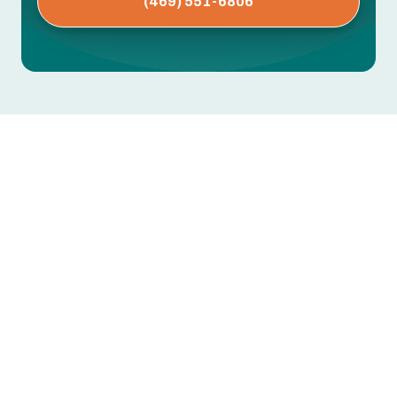
(469) 551-6806
AC Repair in Irving, TX
When Texas summer heat and humidity arrive, a
dependable air conditioner is essential for
comfort and indoor air quality in Irving homes. If
your system struggles to cool, cycles erratically,
or makes unusual noises, timely AC repair
prevents bigger breakdowns, lowers energy bills,
and protects indoor comfort.