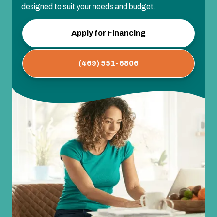
designed to suit your needs and budget.
Apply for Financing
(469) 551-6806