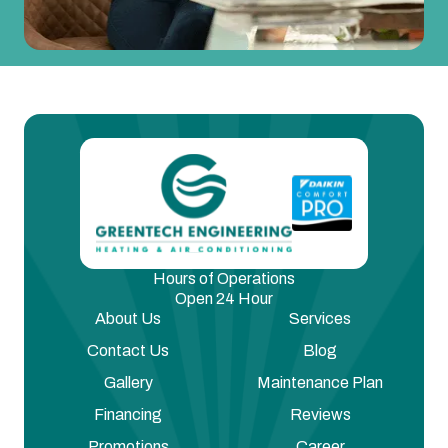
Hours of Operations
Open 24 Hour
About Us
Services
Contact Us
Blog
Gallery
Maintenance Plan
Financing
Reviews
Promotions
Career