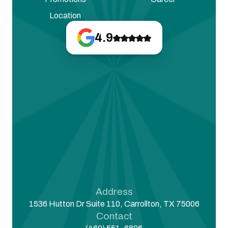
Location
4.9
Address
1536 Hutton Dr Suite 110, Carrollton, TX 75006
Contact