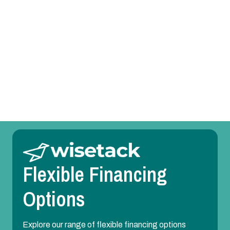
AC Replacement in Irving, TX
AC Repair in Irving, TX
AC Maintenance in Irving, TX
AC Installation in Irving, TX
Flexible Financing
Options
Explore our range of flexible financing options