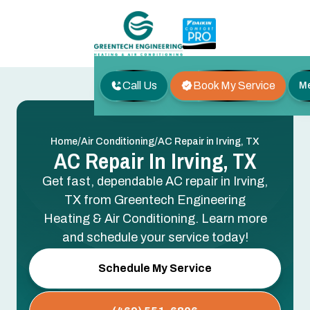
Call Us
Book My Service
M
/
/
Home
Air Conditioning
AC Repair in Irving, TX
AC Repair In Irving, TX
Get fast, dependable AC repair in Irving,
TX from Greentech Engineering
Heating & Air Conditioning. Learn more
and schedule your service today!
Schedule My Service