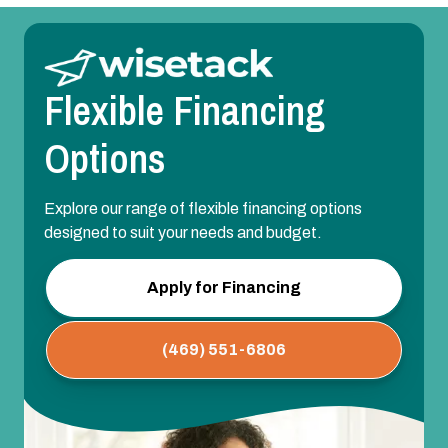
Flexible Financing
Options
Explore our range of flexible financing options
designed to suit your needs and budget.
Apply for Financing
(469) 551-6806