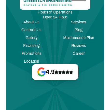
Hours of Operations
Open 24 Hour
About Us
Services
Contact Us
Blog
Gallery
Maintenance Plan
Financing
Reviews
Promotions
Career
Location
4.9