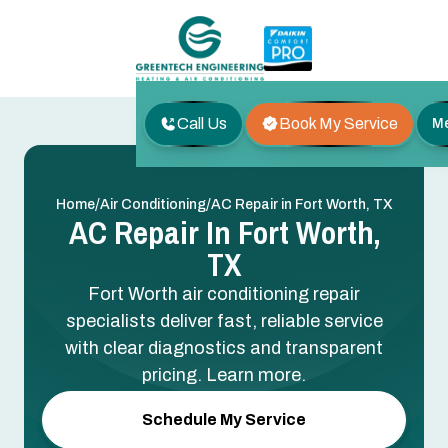
Call Us
Book My Service
M
/
/
Home
Air Conditioning
AC Repair in Fort Worth, TX
AC Repair In Fort Worth,
TX
Fort Worth air conditioning repair
specialists deliver fast, reliable service
with clear diagnostics and transparent
pricing. Learn more.
Schedule My Service