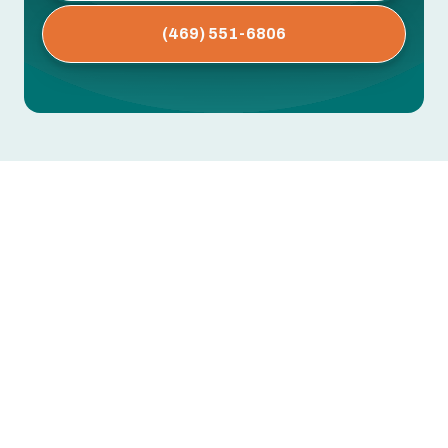
(469) 551-6806
AC Repair in Fort Worth, TX
Fort Worth summers are long, hot, and often
humid. When your air conditioning fails, the result
is more than discomfort — it can affect sleep,
indoor air quality, and even home safety. Our AC
Repair in Fort Worth, TX content explains
emergency and scheduled repair services,
common air conditioning repair issues in Fort
Worth homes, diagnostic and troubleshooting