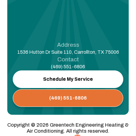
Address
1536 Hutton Dr Suite 110, Carrollton, TX 75006
Contact
(469) 551-6806
Schedule My Service
(469) 551-6806
Copyright ©
2026
Greentech Engineering Heating &
Air Conditioning. All rights reserved.