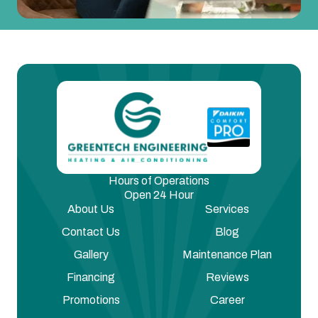
Hours of Operations
Open 24 Hour
About Us
Services
Contact Us
Blog
Gallery
Maintenance Plan
Financing
Reviews
Promotions
Career