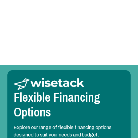
AC Replacement in Forest Hill, TX
AC Repair in Forest Hill, TX
AC Maintenance in Forest Hill, TX
AC Installation in Forest Hill, TX
Flexible Financing
Options
Explore our range of flexible financing options
designed to suit your needs and budget.