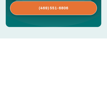
(469) 551-6806
AC Repair in Forest Hill, TX
Keeping your home comfortable during Forest
Hill’s long, hot, and humid summers depends on a
reliable air conditioning system. When your AC
shows signs of trouble, prompt, informed repair
preserves comfort, reduces utility costs, and
prevents small issues from becoming costly
failures.