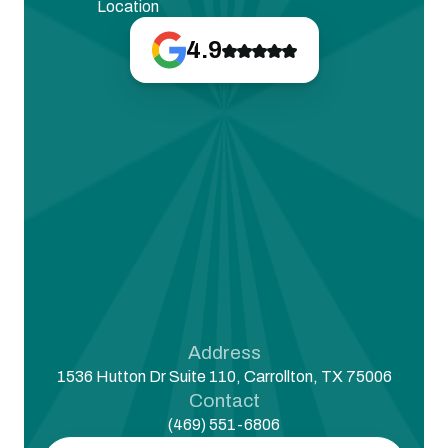
Location
4.9
Address
1536 Hutton Dr Suite 110, Carrollton, TX 75006
Contact
(469) 551-6806