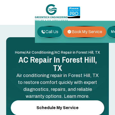
Call Us
Book My Service
M
/
/
Home
Air Conditioning
AC Repair in Forest Hill, TX
AC Repair In Forest Hill,
TX
Air conditioning repair in Forest Hill, TX
to restore comfort quickly with expert
diagnostics, repairs, and reliable
warranty options. Learn more.
Schedule My Service