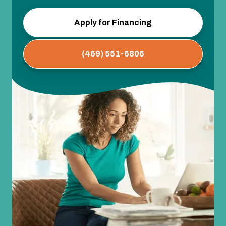
Apply for Financing
(469) 551-6806