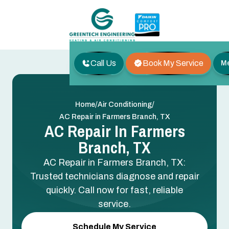
Call Us
Book My Service
M
/
/
Home
Air Conditioning
AC Repair in Farmers Branch, TX
AC Repair In Farmers
Branch, TX
AC Repair in Farmers Branch, TX:
Trusted technicians diagnose and repair
quickly. Call now for fast, reliable
service.
Schedule My Service