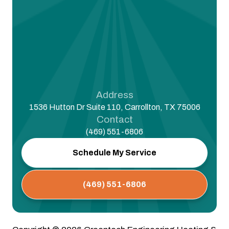
Address
1536 Hutton Dr Suite 110, Carrollton, TX 75006
Contact
(469) 551-6806
Schedule My Service
(469) 551-6806