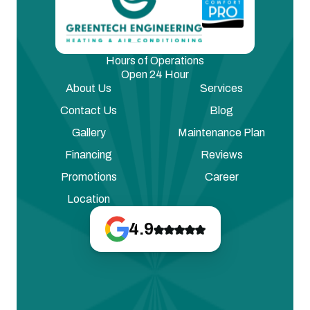
Hours of Operations
Open 24 Hour
About Us
Services
Contact Us
Blog
Gallery
Maintenance Plan
Financing
Reviews
Promotions
Career
Location
4.9