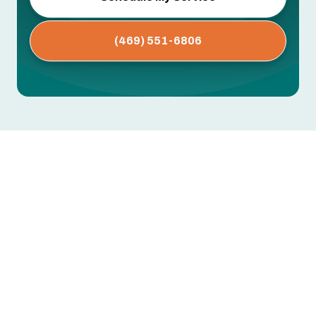
(469) 551-6806
AC Repair in Farmers Branch,
TX
When your air conditioner fails in Farmers
Branch, TX, the result is immediate discomfort
and potential property risk during long, humid
Texas summers. Our AC Repair in Farmers
Branch, TX content explains what to expect from