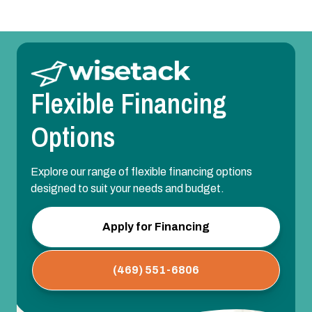
Flexible Financing
Options
Explore our range of flexible financing options
designed to suit your needs and budget.
Apply for Financing
(469) 551-6806