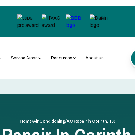
Service Areas
Resources
About us
/
/
Home
Air Conditioning
AC Repair in Corinth, TX