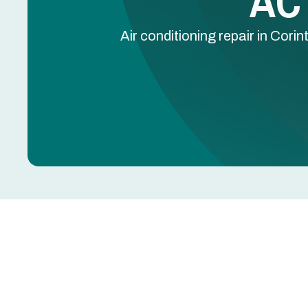
AC 
Air conditioning repair in Cor
AC Repair in Corinth,
A working air conditioner is essential for comfor
put heavy demand on home cooling systems. Wheth