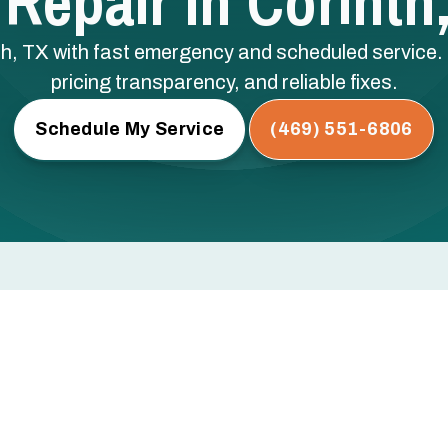
Repair In Corinth
inth, TX with fast emergency and scheduled service
pricing transparency, and reliable fixes.
Schedule My Service
(469) 551-6806
 TX
t and health in Corinth, TX, where hot, humid summers
er you need emergency air conditioning repair in