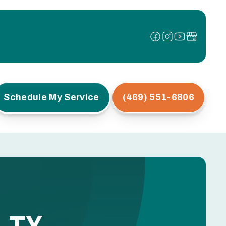
Schedule My Service
(469) 551-6806