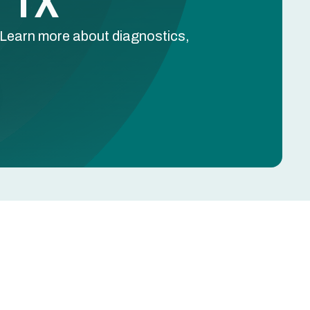
, TX
. Learn more about diagnostics,
Schedule Free Estimate
Name