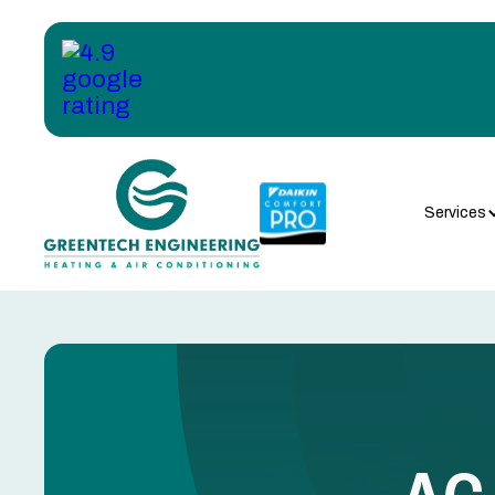
Services