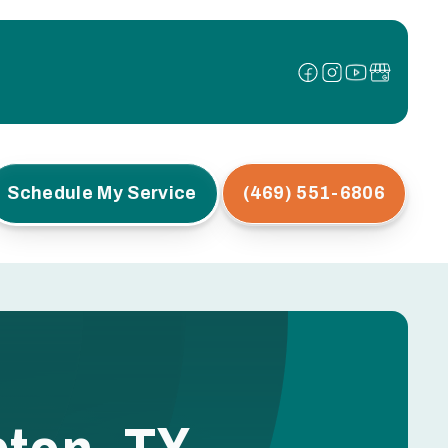
Schedule My Service
(469) 551-6806