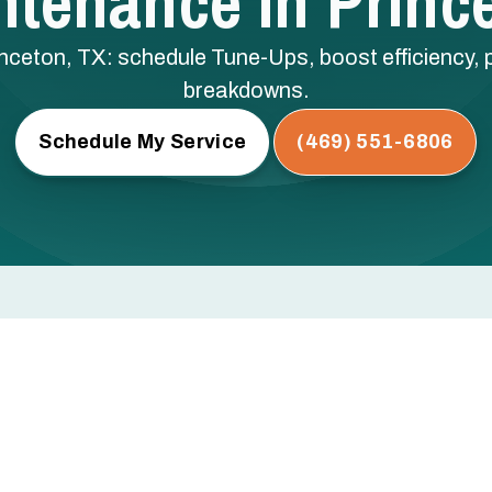
tenance In Princ
ceton, TX: schedule Tune-Ups, boost efficiency, 
breakdowns.
Schedule My Service
(469) 551-6806
inceton, TX
 low refrigerant — these are the issues that cause mid-
egular professional maintenance.