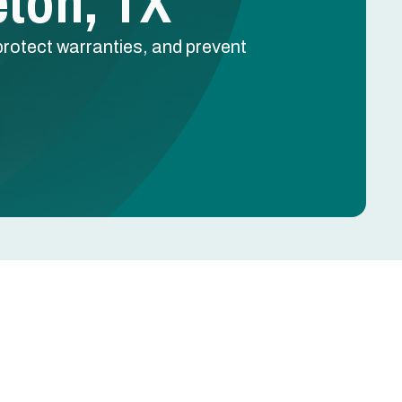
eton, TX
protect warranties, and prevent
Schedule Free Estimate
Name