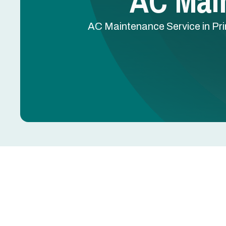
AC Main
AC Maintenance Service in Prin
AC Maintenance in Pr
Dirty coils, clogged drain lines, worn capacitors,
summer breakdowns. Most are preventable with r