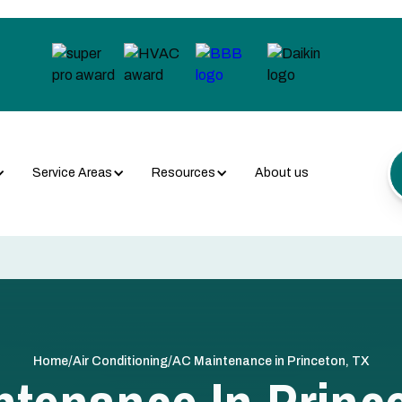
Service Areas
Resources
About us
/
/
Home
Air Conditioning
AC Maintenance in Princeton, TX