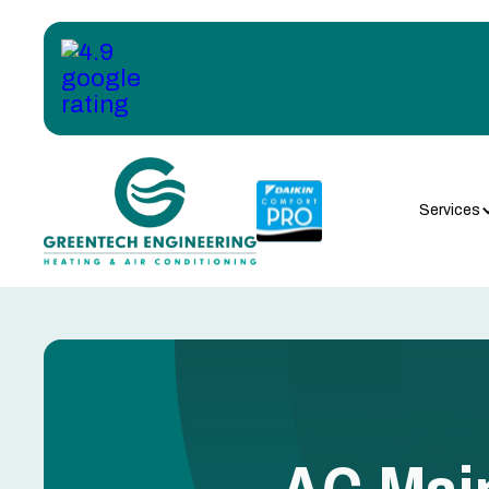
Services