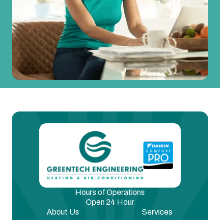
Hours of Operations
Open 24 Hour
About Us
Services