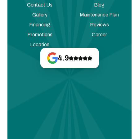
Contact Us
Blog
Gallery
Maintenance Plan
Financing
Reviews
Promotions
Career
Location
4.9