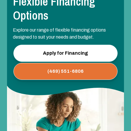
Flexible Financing
Options
Explore our range of flexible financing options
designed to suit your needs and budget.
Apply for Financing
(469) 551-6806