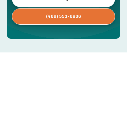
(469) 551-6806
AC Maintenance in North
Richland Hills, TX
Dirty coils, clogged drain lines, worn capacitors,
low refrigerant — these are the issues that cause
mid-summer breakdowns. Most are preventable
with regular professional maintenance.