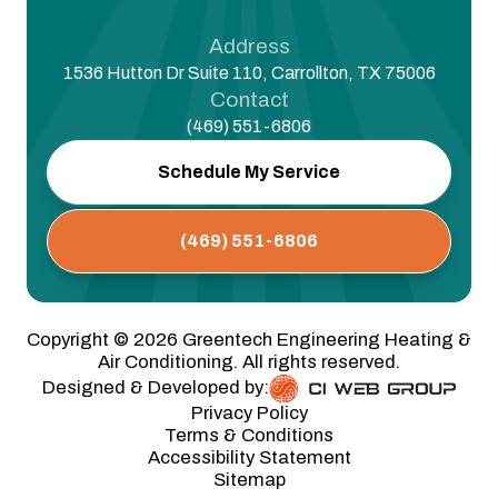
Address
1536 Hutton Dr Suite 110, Carrollton, TX 75006
Contact
(469) 551-6806
Schedule My Service
(469) 551-6806
Copyright ©
2026
Greentech Engineering Heating &
Air Conditioning. All rights reserved.
Designed & Developed by:
Privacy Policy
Terms & Conditions
Accessibility Statement
Sitemap