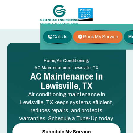
Call Us
Book My Service
M
/
/
Home
Air Conditioning
AC Maintenance in Lewisville, TX
AC Maintenance In
Lewisville, TX
Air conditioning maintenance in
Lewisville, TX keeps systems efficient,
reduces repairs, and protects
warranties. Schedule a Tune-Up today.
Schedule My Service