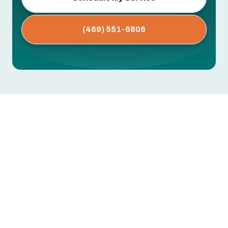
(469) 551-6806
AC Maintenance in Lewisville,
TX
Dirty coils, clogged drain lines, worn capacitors,
low refrigerant — these are the issues that cause
mid-summer breakdowns. Most are preventable
with regular professional maintenance.