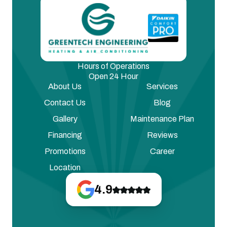
Hours of Operations
Open 24 Hour
About Us
Services
Contact Us
Blog
Gallery
Maintenance Plan
Financing
Reviews
Promotions
Career
Location
4.9