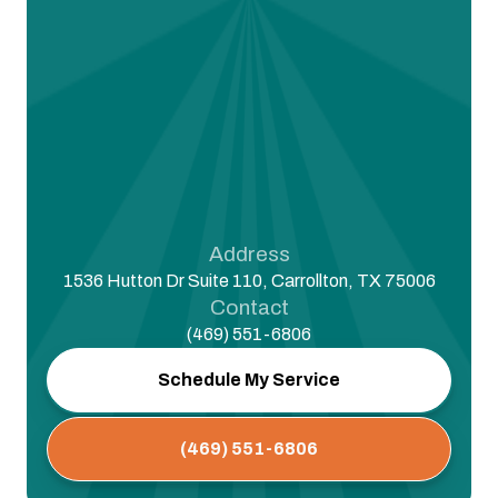
Address
1536 Hutton Dr Suite 110, Carrollton, TX 75006
Contact
(469) 551-6806
Schedule My Service
(469) 551-6806