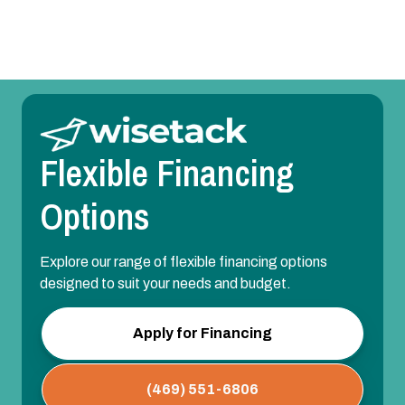
Flexible Financing
Options
Explore our range of flexible financing options
designed to suit your needs and budget.
Apply for Financing
(469) 551-6806