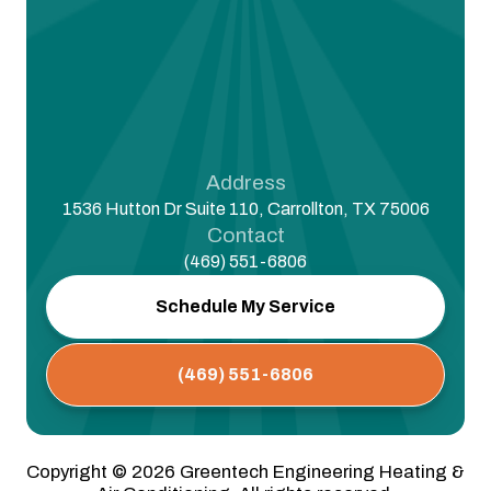
Address
1536 Hutton Dr Suite 110, Carrollton, TX 75006
Contact
(469) 551-6806
Schedule My Service
(469) 551-6806
Copyright ©
2026
Greentech Engineering Heating &