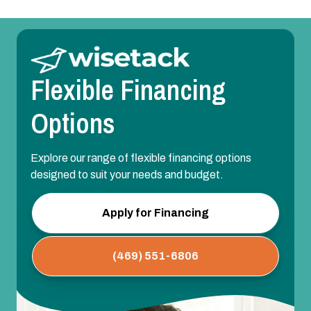
Flexible Financing
Options
Explore our range of flexible financing options
designed to suit your needs and budget.
Apply for Financing
(469) 551-6806