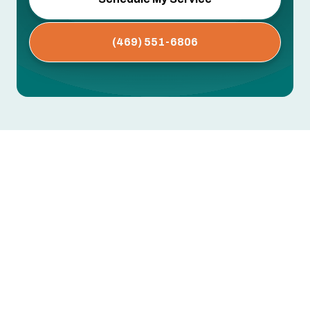
(469) 551-6806
AC Maintenance in Coppell, TX
Dirty coils, clogged drain lines, worn capacitors,
low refrigerant — these are the issues that cause
mid-summer breakdowns. Most are preventable
with regular professional maintenance.
Greentech Engineering's AC maintenance in
Coppell, TX includes thorough inspection,