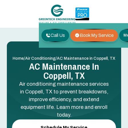
Call Us
Book My Service
M
/
/
Home
Air Conditioning
AC Maintenance in Coppell, TX
AC Maintenance In
Coppell, TX
Air conditioning maintenance services
in Coppell, TX to prevent breakdowns,
improve efficiency, and extend
equipment life. Learn more and enroll
today.
Schedule My Service