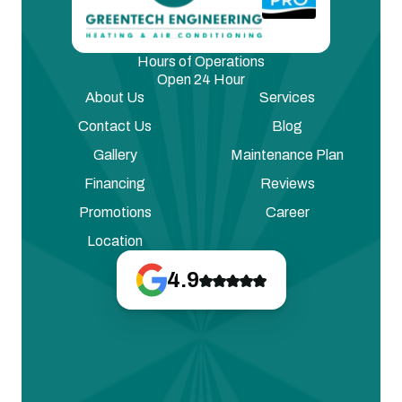
Hours of Operations
Open 24 Hour
About Us
Services
Contact Us
Blog
Gallery
Maintenance Plan
Financing
Reviews
Promotions
Career
Location
4.9